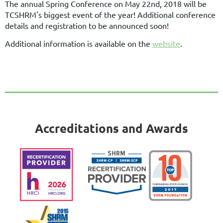
The annual Spring Conference on May 22nd, 2018 will be
TCSHRM's biggest event of the year! Additional conference
details and registration to be announced soon!
Additional information is available on the
website
.
Accreditations and Awards