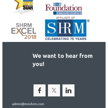
We want to hear from
you!
admin@mnshrm.com